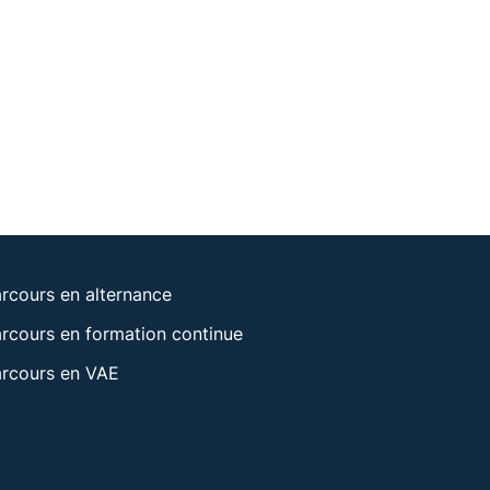
rcours en alternance
rcours en formation continue
rcours en VAE