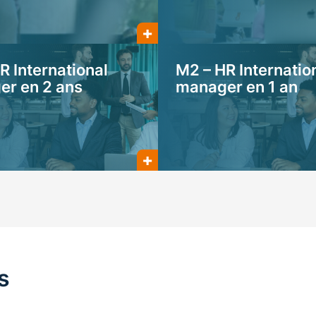
R International
M2 – HR Internatio
r en 2 ans
manager en 1 an
s