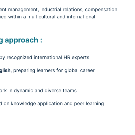
ent management, industrial relations, compensation
d within a multicultural and international
g approach :
 by recognized international HR experts
glish
, preparing learners for global career
work in dynamic and diverse teams
 on knowledge application and peer learning