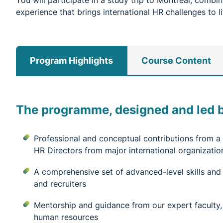
You will participate in a study trip to Montreal, comb
experience that brings international HR challenges to li
Program Highlights
Course Content
The programme, designed and led by
Professional and conceptual contributions from
HR Directors from major international organizatio
A comprehensive set of advanced-level skills and
and recruiters
Mentorship and guidance from our expert faculty, a
human resources