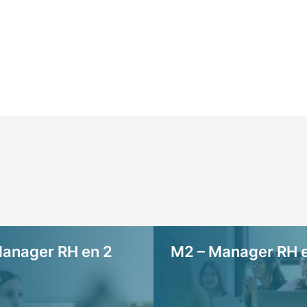
anager RH en 2
M2 – Manager RH e