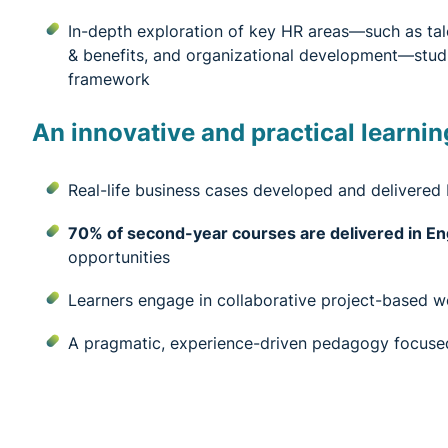
In-depth exploration of key HR areas—such as tal
& benefits, and organizational development—studie
framework
An innovative and practical learnin
Real-life business cases developed and delivered
70% of second-year courses are delivered in En
opportunities
Learners engage in collaborative project-based 
A pragmatic, experience-driven pedagogy focused