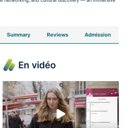
onal networking, and cultural discovery — an immersive
Summary
Reviews
Admission
En vidéo