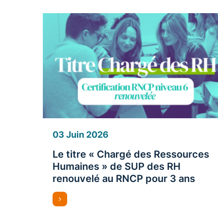
03 Juin 2026
Le titre « Chargé des Ressources
Humaines » de SUP des RH
renouvelé au RNCP pour 3 ans