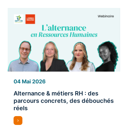
04 Mai 2026
Alternance & métiers RH : des
parcours concrets, des débouchés
réels