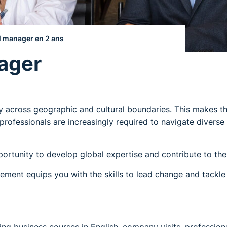
l manager en 2 ans
ager
ly across geographic and cultural boundaries. This makes t
professionals are increasingly required to navigate divers
ortunity to develop global expertise and contribute to the 
ent equips you with the skills to lead change and tackle