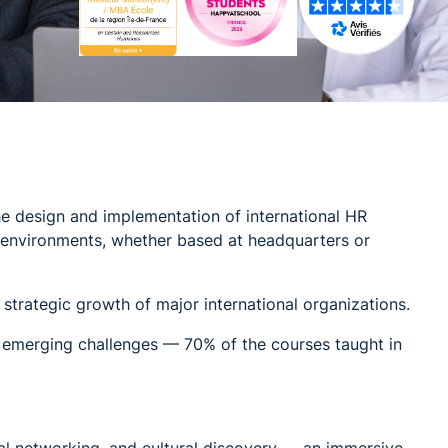
he design and implementation of international HR
e environments, whether based at headquarters or
strategic growth of major international organizations.
 emerging challenges — 70% of the courses taught in