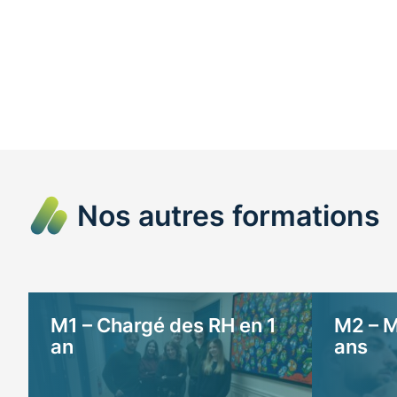
Nos autres formations
M1 – Chargé des RH en 1
M2 – M
an
ans