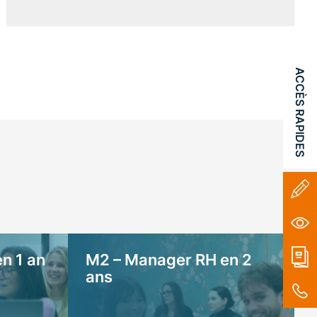
ACCÈS RAPIDES
n 1 an
M2 – Manager RH en 2
ans