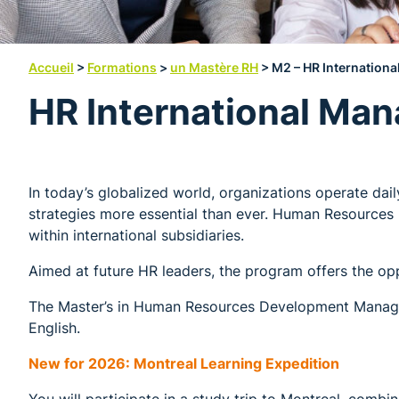
Accueil
>
Formations
>
un Mastère RH
>
M2 – HR Internationa
HR International Man
In today’s globalized world, organizations operate dai
strategies more essential than ever. Human Resources 
within international subsidiaries.
Aimed at future HR leaders, the program offers the opp
The Master’s in Human Resources Development Managem
English.
New for 2026: Montreal Learning Expedition