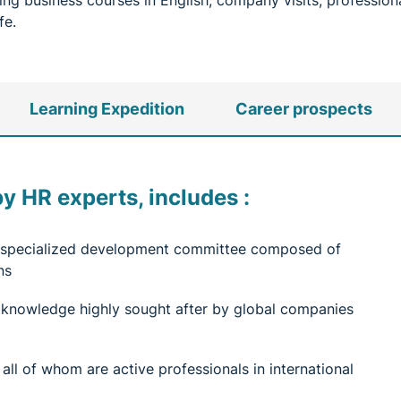
ining business courses in English, company visits, professi
fe.
Learning Expedition
Career prospects
 HR experts, includes :
 a specialized development committee composed of
ns
 knowledge highly sought after by global companies
ll of whom are active professionals in international