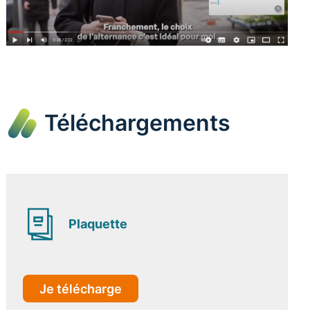
Téléchargements
Plaquette
Je télécharge