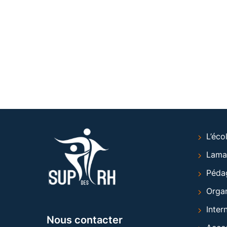
L’éco
Lama
Péda
Organ
Inter
Nous contacter