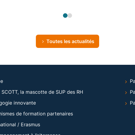
Toutes les actualités
le
Pa
 SCOTT, la mascotte de SUP des RH
Pa
gogie innovante
Pa
ismes de formation partenaires
national / Erasmus