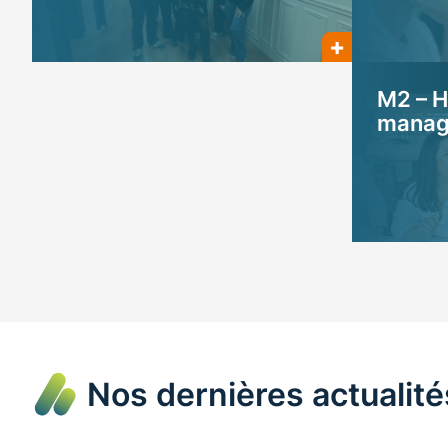
M2 – H
manage
Nos dernières actualité