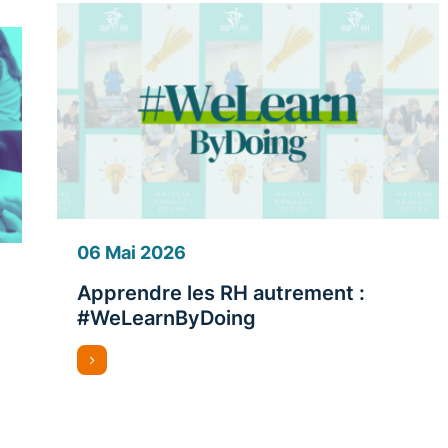
06 Mai 2026
Apprendre les RH autrement :
#WeLearnByDoing