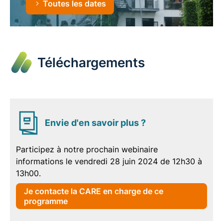
Toutes les dates
Téléchargements
Envie d'en savoir plus ?
Participez à notre prochain webinaire
informations le vendredi 28 juin 2024 de 12h30 à
13h00.
Je contacte la CARE en charge de ce
programme