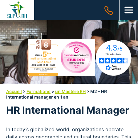
SUP
des
OUV
RH
Accueil
>
Formations
>
un Mastère RH
>
M2 – HR
International manager en 1 an
HR International Manager
In today’s globalized world, organizations operate
daily across geographic and cultural boundaries. This