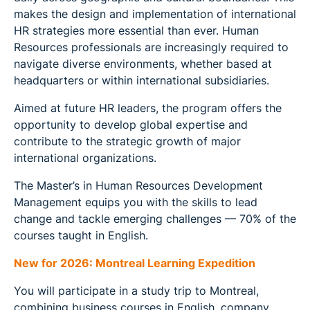
makes the design and implementation of international
HR strategies more essential than ever. Human
Resources professionals are increasingly required to
navigate diverse environments, whether based at
headquarters or within international subsidiaries.
Aimed at future HR leaders, the program offers the
opportunity to develop global expertise and
contribute to the strategic growth of major
international organizations.
The Master’s in Human Resources Development
Management equips you with the skills to lead
change and tackle emerging challenges — 70% of the
courses taught in English.
New for 2026: Montreal Learning Expedition
You will participate in a study trip to Montreal,
combining business courses in English, company