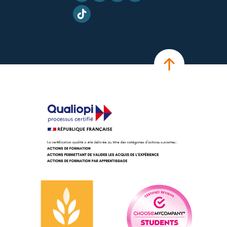
TikTok