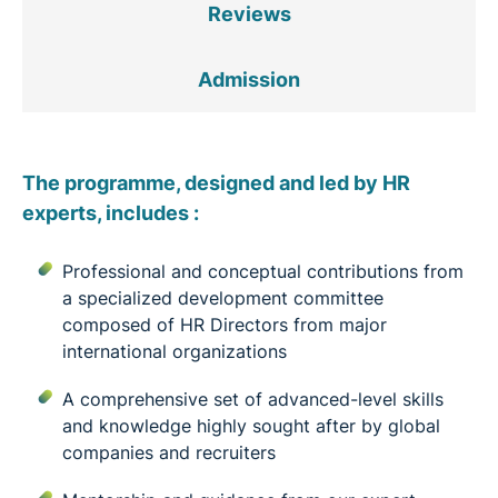
Reviews
Admission
The programme, designed and led by HR
experts, includes :
Professional and conceptual contributions from
a specialized development committee
composed of HR Directors from major
international organizations
A comprehensive set of advanced-level skills
and knowledge highly sought after by global
companies and recruiters