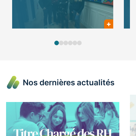
Nos dernières actualités