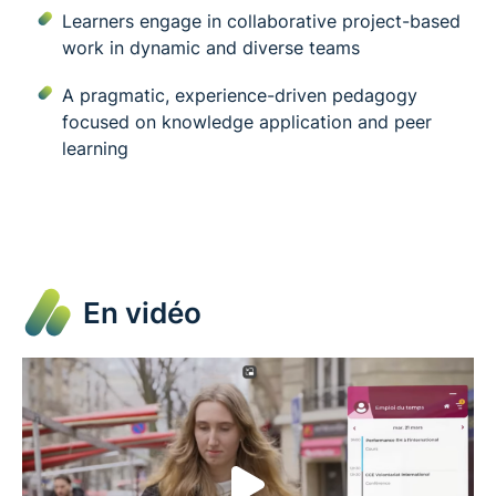
Learners engage in collaborative project-based
work in dynamic and diverse teams
A pragmatic, experience-driven pedagogy
focused on knowledge application and peer
learning
En vidéo