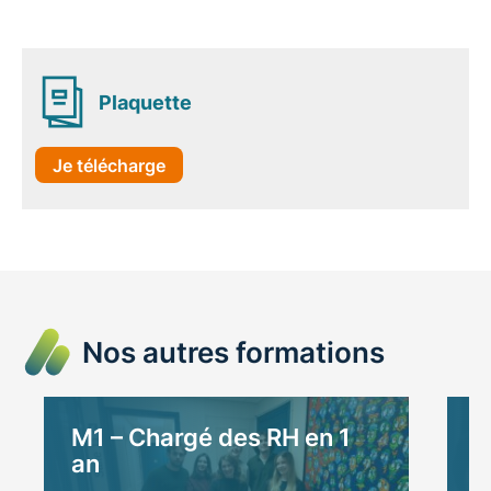
Plaquette
Je télécharge
Nos autres formations
M1 – Chargé des RH en 1
M
an