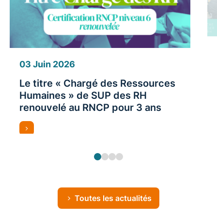
03 Juin 2026
Le titre « Chargé des Ressources
Humaines » de SUP des RH
renouvelé au RNCP pour 3 ans
Toutes les actualités