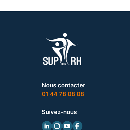
Nous contacter
01 44 78 08 08
Suivez-nous
Linkedin
Instagram
Youtube
Facebook