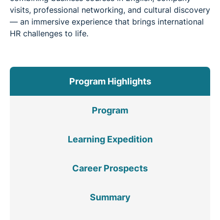
visits, professional networking, and cultural discovery
— an immersive experience that brings international
HR challenges to life.
Program Highlights
Program
Learning Expedition
Career Prospects
Summary