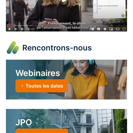
Rencontrons-nous
Webinaires
Toutes les dates
JPO