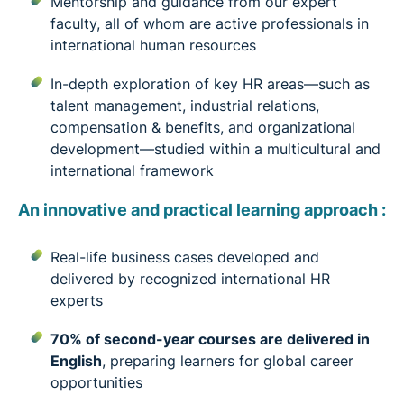
Mentorship and guidance from our expert
faculty, all of whom are active professionals in
international human resources
In-depth exploration of key HR areas—such as
talent management, industrial relations,
compensation & benefits, and organizational
development—studied within a multicultural and
international framework
An innovative and practical learning approach :
Real-life business cases developed and
delivered by recognized international HR
experts
70% of second-year courses are delivered in
English
, preparing learners for global career
opportunities